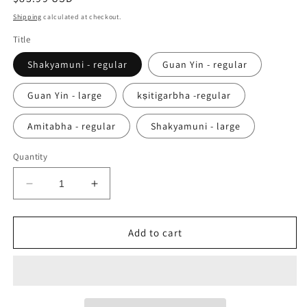
price
Shipping
calculated at checkout.
Title
Shakyamuni - regular
Guan Yin - regular
Guan Yin - large
kṣitigarbha -regular
Amitabha - regular
Shakyamuni - large
Quantity
Decrease
Increase
quantity
quantity
for
for
Handmade
Handmade
Add to cart
Titanium
Titanium
Buddha
Buddha
Amulet
Amulet
Pendant
Pendant
|
|