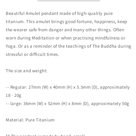
Meditation
Meditation
|
|
Beautiful Amulet pendant made of high-quality pure
Protection
Protection
titanium. This amulet brings good fortune, happiness, keep
|
|
the wearer safe from danger and many other things. Often
Mindful
Mindful
Gift
Gift
worn during Meditation or when practising mindfulness or
|
|
Yoga. Or as a reminder of the teachings of The Buddha during
Blessing
Blessing
stressful or difficult times.
Good
Good
luck
luck
|
|
The size and weight:
kṣitigarbha
kṣitigarbha
bodhisattva
bodhisattva
-- Regular: 27mm (W) x 40mm (H) x 5.5mm (D), approximately
|
|
Guan
Guan
18 - 20g
Yin
Yin
-- large: 36mm (W) x 52mm (H) x 8mm (D), approximately 50g
Material: Pure Titanium