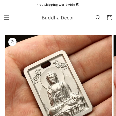
Skip to
Free Shipping Worldwide 🌏
content
Buddha Decor
Cart
Skip to
product
information