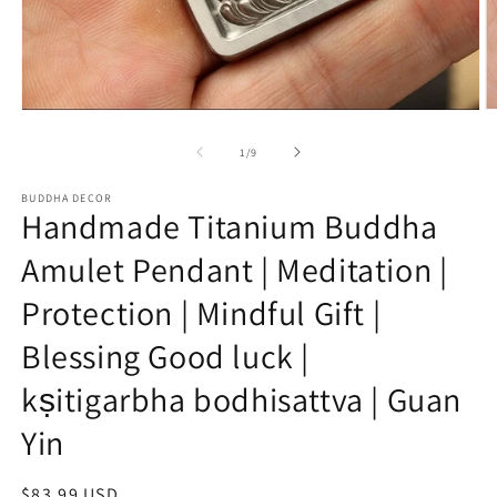
O
Open
m
media
2
1
of
1
/
9
in
in
m
modal
BUDDHA DECOR
Handmade Titanium Buddha
Amulet Pendant | Meditation |
Protection | Mindful Gift |
Blessing Good luck |
kṣitigarbha bodhisattva | Guan
Yin
Regular
$83.99 USD