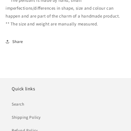
** The pendant is made by hand, small
imperfections/differences in shape, size and colour can
happen and are part of the charm of a handmade product.
** The size and weight are manually measured.
Share
Quick links
Search
Shipping Policy
Refund Policy